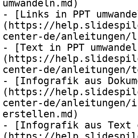
umwandeln.md)

- [Links in PPT umwande
(https://help.slidespil
center-de/anleitungen/l
- [Text in PPT umwandel
(https://help.slidespil
center-de/anleitungen/t
- [Infografik aus Dokum
(https://help.slidespil
center-de/anleitungen/i
erstellen.md)

- [Infografik aus Text 
(https://help.slidespil