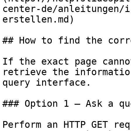
center-de/anleitungen/i
erstellen.md)

## How to find the corr
If the exact page canno
retrieve the informatio
query interface.

### Option 1 — Ask a qu
Perform an HTTP GET req