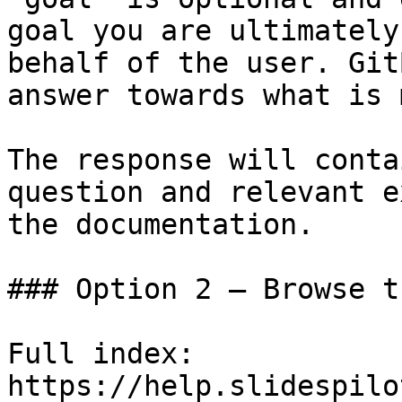
goal you are ultimately
behalf of the user. Git
answer towards what is 
The response will conta
question and relevant e
the documentation.

### Option 2 — Browse t
Full index: 
https://help.slidespilo