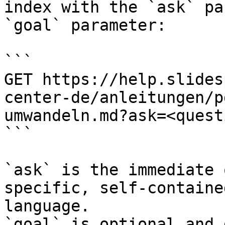
index with the `ask` pa
`goal` parameter:

```

GET https://help.slides
center-de/anleitungen/p
umwandeln.md?ask=<quest
```

`ask` is the immediate 
specific, self-containe
language.

`goal` is optional and 