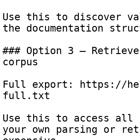
Use this to discover va
the documentation struc
### Option 3 — Retrieve
corpus

Full export: https://he
full.txt

Use this to access all 
your own parsing or ret