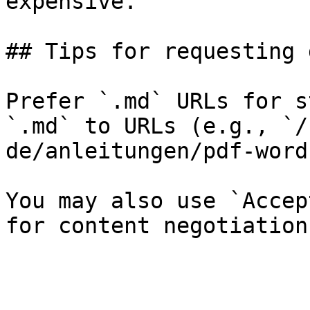
expensive.

## Tips for requesting 
Prefer `.md` URLs for s
`.md` to URLs (e.g., `/
de/anleitungen/pdf-word
You may also use `Accep