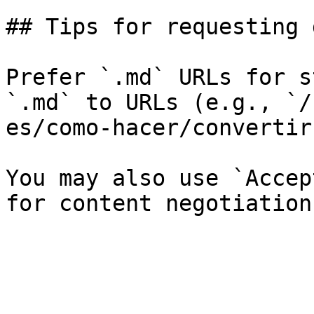
## Tips for requesting 
Prefer `.md` URLs for s
`.md` to URLs (e.g., `/
es/como-hacer/convertir
You may also use `Accep