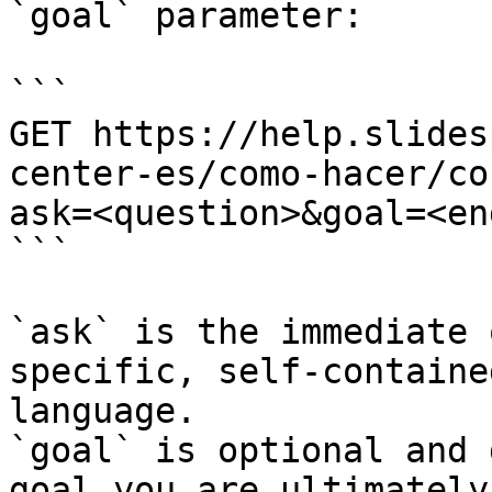
`goal` parameter:

```

GET https://help.slides
center-es/como-hacer/co
ask=<question>&goal=<en
```

`ask` is the immediate 
specific, self-containe
language.

`goal` is optional and 
goal you are ultimately