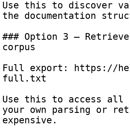
Use this to discover va
the documentation struc
### Option 3 — Retrieve
corpus

Full export: https://he
full.txt

Use this to access all 
your own parsing or ret
expensive.
