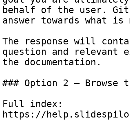
behalf of the user. Git
answer towards what is 
The response will conta
question and relevant e
the documentation.

### Option 2 — Browse t
Full index: 
https://help.slidespilo