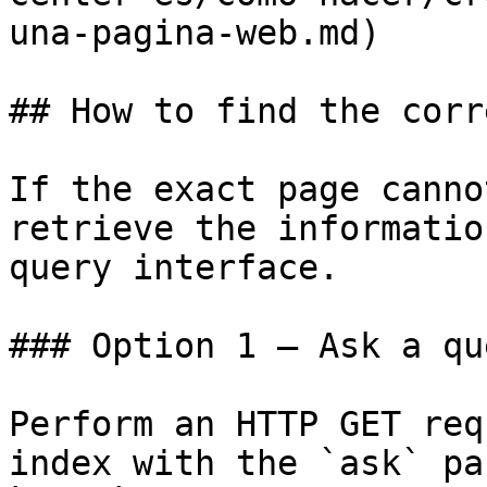
una-pagina-web.md)

## How to find the corr
If the exact page canno
retrieve the informatio
query interface.

### Option 1 — Ask a qu
Perform an HTTP GET req
index with the `ask` pa