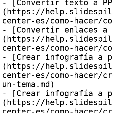
- [Convertir texto a PP
(https://help.slidespil
center-es/como-hacer/co
- [Convertir enlaces a 
(https://help.slidespil
center-es/como-hacer/co
- [Crear infografía a p
(https://help.slidespil
center-es/como-hacer/cr
un-tema.md)

- [Crear infografía a p
(https://help.slidespil
center-es/como-hacer/cr