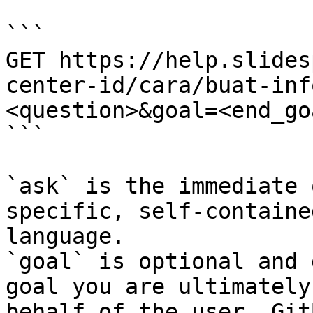
```

GET https://help.slides
center-id/cara/buat-inf
<question>&goal=<end_goa
```

`ask` is the immediate 
specific, self-containe
language.

`goal` is optional and 
goal you are ultimately
behalf of the user. Git