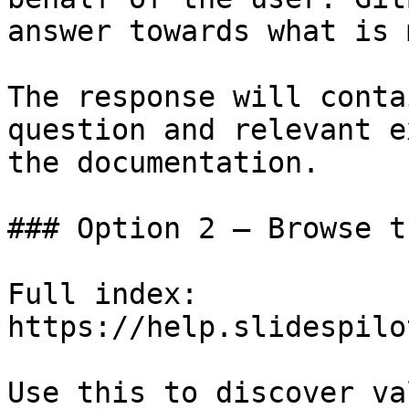
answer towards what is 
The response will conta
question and relevant e
the documentation.

### Option 2 — Browse t
Full index: 
https://help.slidespilo
Use this to discover va