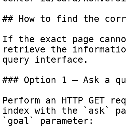
## How to find the corr
If the exact page canno
retrieve the informatio
query interface.

### Option 1 — Ask a qu
Perform an HTTP GET req
index with the `ask` pa
`goal` parameter:
