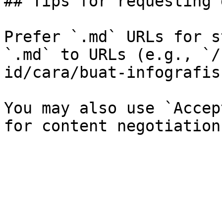
## Tips for requesting 
Prefer `.md` URLs for s
`.md` to URLs (e.g., `/
id/cara/buat-infografis
You may also use `Accep