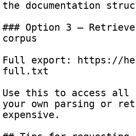
the documentation struc
### Option 3 — Retrieve
corpus

Full export: https://he
full.txt

Use this to access all 
your own parsing or ret
expensive.
