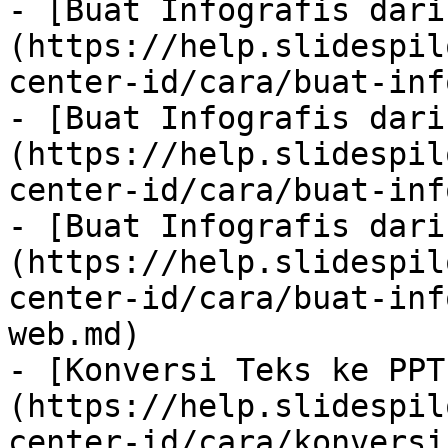
- [Buat Infografis dari
(https://help.slidespil
center-id/cara/buat-inf
- [Buat Infografis dari
(https://help.slidespil
center-id/cara/buat-inf
- [Buat Infografis dari
(https://help.slidespil
center-id/cara/buat-inf
web.md)

- [Konversi Teks ke PPT
(https://help.slidespil
center-id/cara/konversi