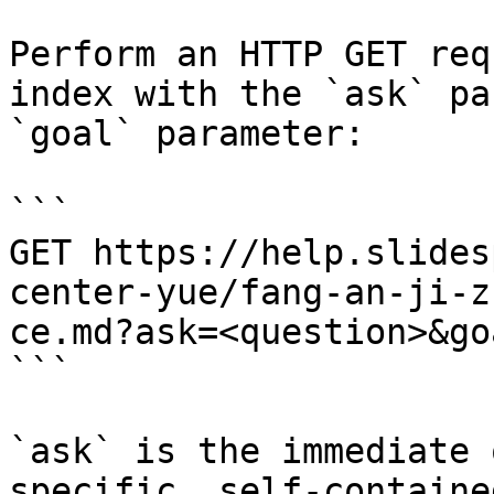
Perform an HTTP GET req
index with the `ask` pa
`goal` parameter:

```

GET https://help.slides
center-yue/fang-an-ji-z
ce.md?ask=<question>&go
```

`ask` is the immediate 
specific, self-containe