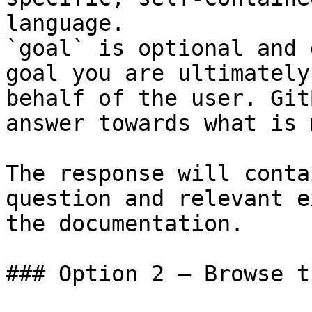
language.

`goal` is optional and 
goal you are ultimately
behalf of the user. Git
answer towards what is 
The response will conta
question and relevant e
the documentation.

### Option 2 — Browse t