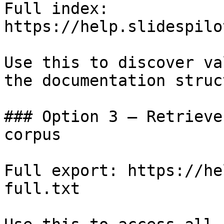
Full index: 
https://help.slidespilo
Use this to discover va
the documentation struc
### Option 3 — Retrieve
corpus

Full export: https://he
full.txt
