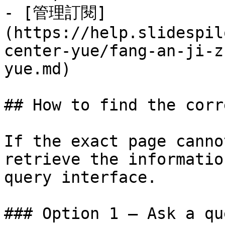
- [管理訂閱]
(https://help.slidespil
center-yue/fang-an-ji-z
yue.md)

## How to find the corr
If the exact page canno
retrieve the informatio
query interface.

### Option 1 — Ask a qu