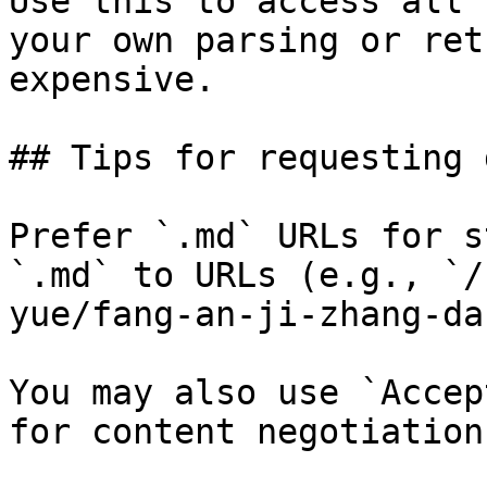
Use this to access all 
your own parsing or ret
expensive.

## Tips for requesting 
Prefer `.md` URLs for s
`.md` to URLs (e.g., `/
yue/fang-an-ji-zhang-da
You may also use `Accep