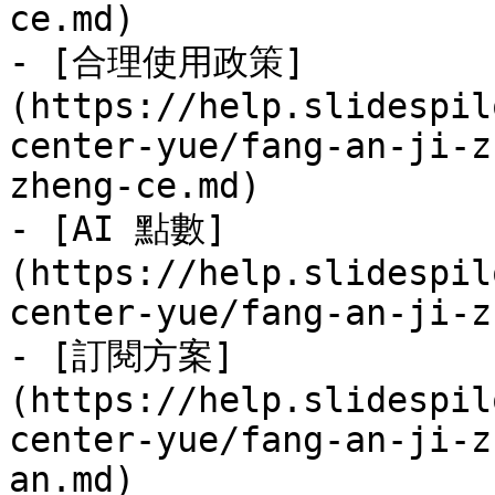
ce.md)

- [合理使用政策]
(https://help.slidespil
center-yue/fang-an-ji-z
zheng-ce.md)

- [AI 點數]
(https://help.slidespil
center-yue/fang-an-ji-z
- [訂閱方案]
(https://help.slidespil
center-yue/fang-an-ji-z
an.md)
