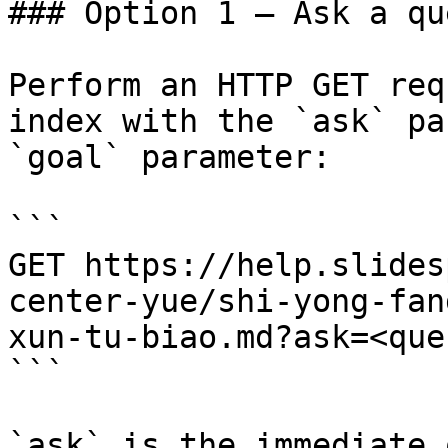
### Option 1 — Ask a qu
Perform an HTTP GET req
index with the `ask` pa
`goal` parameter:

```

GET https://help.slides
center-yue/shi-yong-fan
xun-tu-biao.md?ask=<que
```

`ask` is the immediate 