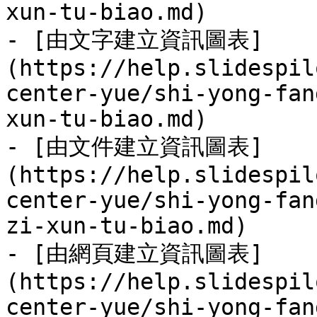
xun-tu-biao.md)

- [由文字建立資訊圖表]
(https://help.slidespil
center-yue/shi-yong-fan
xun-tu-biao.md)

- [由文件建立資訊圖表]
(https://help.slidespil
center-yue/shi-yong-fan
zi-xun-tu-biao.md)

- [由網頁建立資訊圖表]
(https://help.slidespil
center-yue/shi-yong-fan