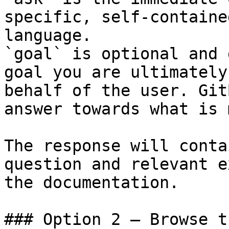
specific, self-containe
language.

`goal` is optional and 
goal you are ultimately
behalf of the user. Git
answer towards what is 
The response will conta
question and relevant e
the documentation.

### Option 2 — Browse t