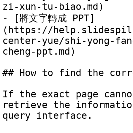
zi-xun-tu-biao.md)

- [將文字轉成 PPT]
(https://help.slidespil
center-yue/shi-yong-fan
cheng-ppt.md)

## How to find the corr
If the exact page canno
retrieve the informatio
query interface.
