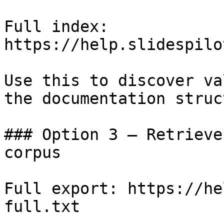
Full index: 
https://help.slidespilo
Use this to discover va
the documentation struc
### Option 3 — Retrieve
corpus

Full export: https://he
full.txt
