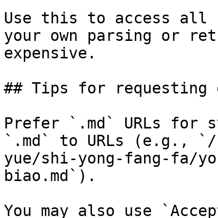
Use this to access all 
your own parsing or ret
expensive.

## Tips for requesting 
Prefer `.md` URLs for s
`.md` to URLs (e.g., `/
yue/shi-yong-fang-fa/yo
biao.md`).

You may also use `Accep