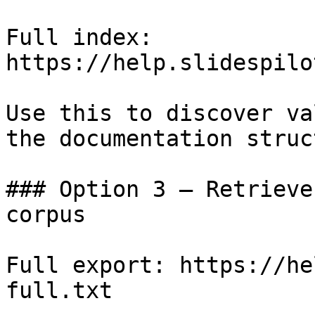
Full index: 
https://help.slidespilo
Use this to discover va
the documentation struc
### Option 3 — Retrieve
corpus

Full export: https://he
full.txt
