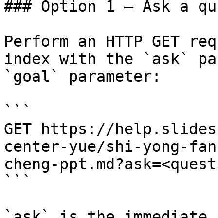
### Option 1 — Ask a qu
Perform an HTTP GET req
index with the `ask` pa
`goal` parameter:

```

GET https://help.slides
center-yue/shi-yong-fan
cheng-ppt.md?ask=<quest
```

`ask` is the immediate 