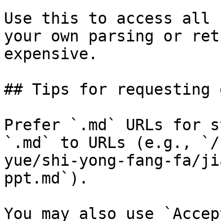
Use this to access all 
your own parsing or ret
expensive.

## Tips for requesting 
Prefer `.md` URLs for s
`.md` to URLs (e.g., `/
yue/shi-yong-fang-fa/ji
ppt.md`).

You may also use `Accep