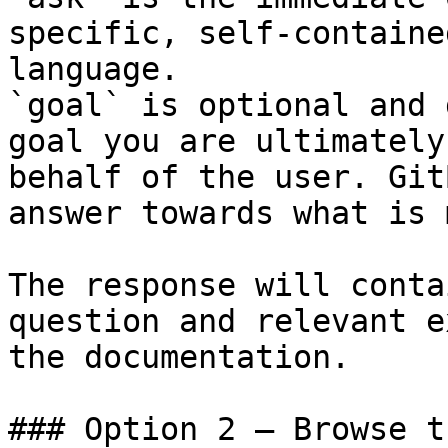
specific, self-containe
language.

`goal` is optional and 
goal you are ultimately
behalf of the user. Git
answer towards what is 
The response will conta
question and relevant e
the documentation.

### Option 2 — Browse t