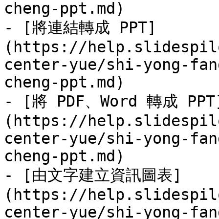
cheng-ppt.md)

- [將連結轉成 PPT]
(https://help.slidespil
center-yue/shi-yong-fan
cheng-ppt.md)

- [將 PDF、Word 轉成 PPT
(https://help.slidespil
center-yue/shi-yong-fan
cheng-ppt.md)

- [由文字建立資訊圖表]
(https://help.slidespil
center-yue/shi-yong-fan