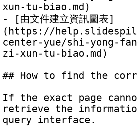
xun-tu-biao.md)

- [由文件建立資訊圖表]
(https://help.slidespil
center-yue/shi-yong-fan
zi-xun-tu-biao.md)

## How to find the corr
If the exact page canno
retrieve the informatio
query interface.
